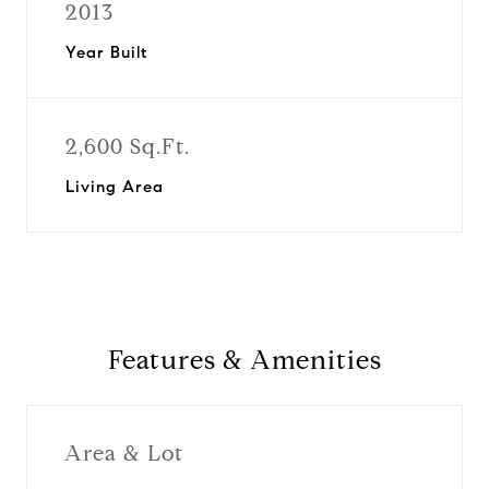
2013
Year Built
2,600 Sq.Ft.
Living Area
Features & Amenities
Area & Lot