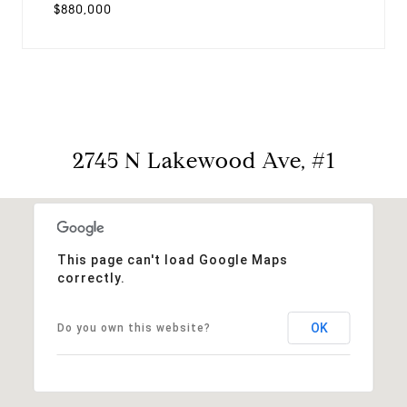
$880,000
2745 N Lakewood Ave, #1
This page can't load Google Maps
correctly.
OK
Do you own this website?