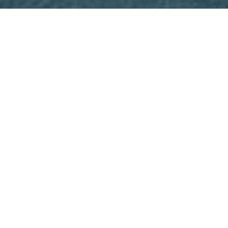
email, and text for real estate services. To opt out, you
can reply 'stop' at any time or reply 'help' for assistance.
You can also click the unsubscribe link in the emails.
Message and data rates may apply. Message frequency
may vary.
Privacy Policy
.
Contact