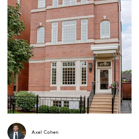
Axel Cohen