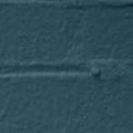
Compass
1643 N Milwaukee Avenue
Chicago, IL 60647