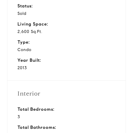
Status:
Sold
Living Space:
2,600 Sq.Ft.
Type:
Condo
Year Built:
2013
Interior
Total Bedrooms:
3
Total Bathrooms: