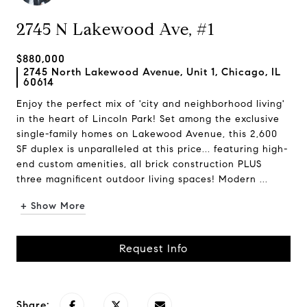
2745 N Lakewood Ave, #1
$880,000
2745 North Lakewood Avenue, Unit 1, Chicago, IL
60614
Enjoy the perfect mix of 'city and neighborhood living'
in the heart of Lincoln Park! Set among the exclusive
single-family homes on Lakewood Avenue, this 2,600
SF duplex is unparalleled at this price... featuring high-
end custom amenities, all brick construction PLUS
three magnificent outdoor living spaces! Modern ...
+ Show More
Request Info
Share: