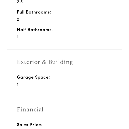
2.5
Full Bathrooms:
2
Half Bathrooms:
1
Exterior & Building
Garage Space:
1
Financial
Sales Price: