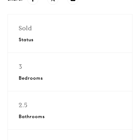
Sold
Status
3
Bedrooms
2.5
Bathrooms