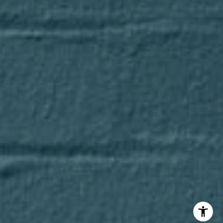
Axel Cohen Group
(847) 275-4536
[email protected]
I agree to be contacted by Axel Cohen Group via call,