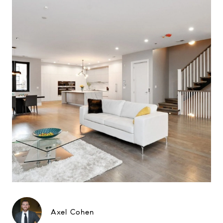
Axel Cohen