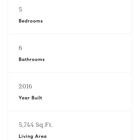
5
Bedrooms
6
Bathrooms
2016
Year Built
5,744 Sq.Ft.
Living Area