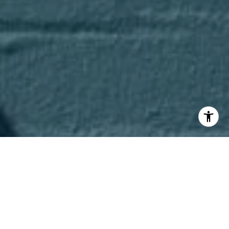
I agree to be contacted by Axel Cohen Group via call,
email, and text for real estate services. To opt out, you
can reply 'stop' at any time or reply 'help' for assistance.
You can also click the unsubscribe link in the emails.
Message and data rates may apply. Message frequency
may vary.
Privacy Policy
.
Contact