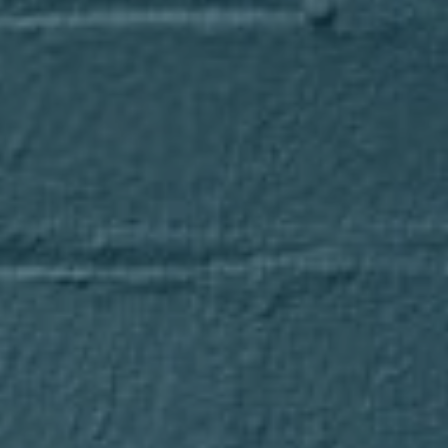
Compass
1643 N Milwaukee Avenue
Chicago, IL 60647
Axel Cohen Group
(847) 275-4536
[email protected]