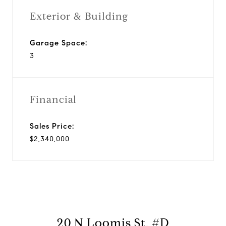
Exterior & Building
Garage Space:
3
Financial
Sales Price:
$2,340,000
20 N Loomis St, #D