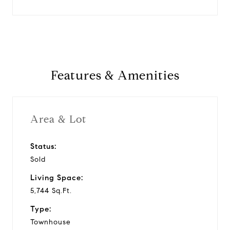
Features & Amenities
Area & Lot
Status:
Sold
Living Space:
5,744 Sq.Ft.
Type:
Townhouse