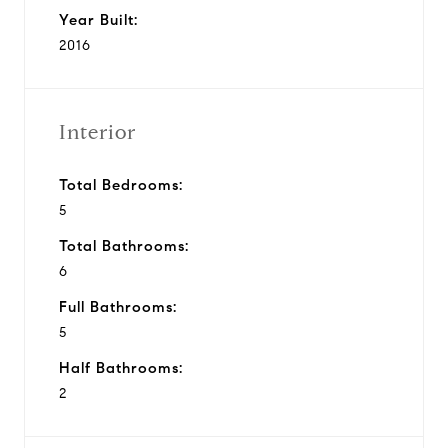
Year Built:
2016
Interior
Total Bedrooms:
5
Total Bathrooms:
6
Full Bathrooms:
5
Half Bathrooms:
2