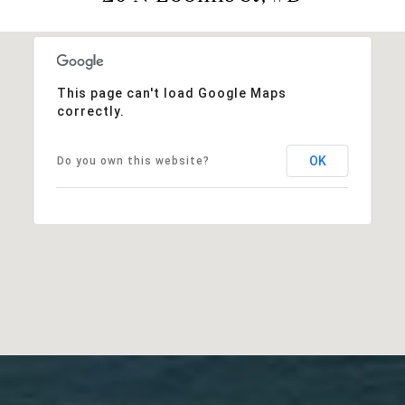
This page can't load Google Maps
correctly.
OK
Do you own this website?