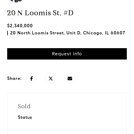
20 N Loomis St, #D
$2,340,000
20 North Loomis Street, Unit D, Chicago, IL 60607
Request Info
Share:
Sold
Status