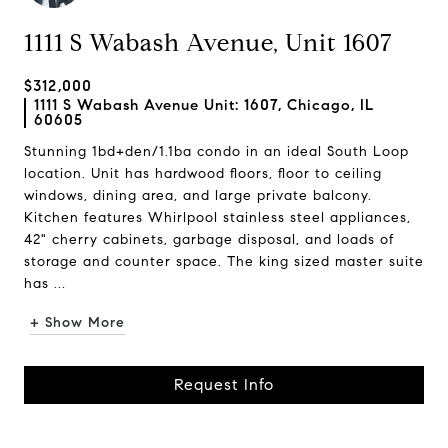
1111 S Wabash Avenue, Unit 1607
$312,000
1111 S Wabash Avenue Unit: 1607, Chicago, IL
60605
Stunning 1bd+den/1.1ba condo in an ideal South Loop
location. Unit has hardwood floors, floor to ceiling
windows, dining area, and large private balcony.
Kitchen features Whirlpool stainless steel appliances,
42" cherry cabinets, garbage disposal, and loads of
storage and counter space. The king sized master suite
has ...
+ Show More
Request Info