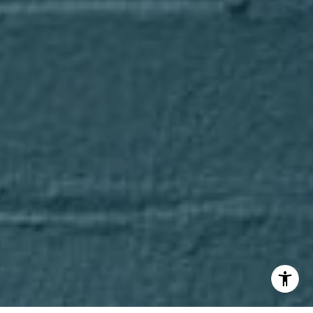
(847) 275-4536
[email protected]
I agree to be contacted by Axel Cohen Group via call,
email, and text for real estate services. To opt out, you