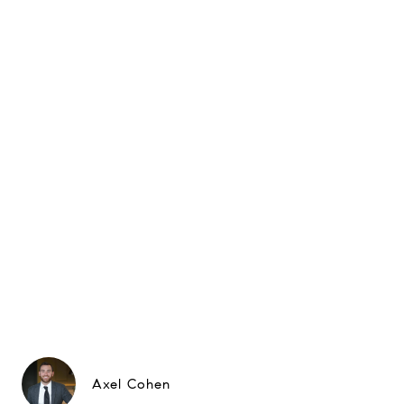
Axel Cohen