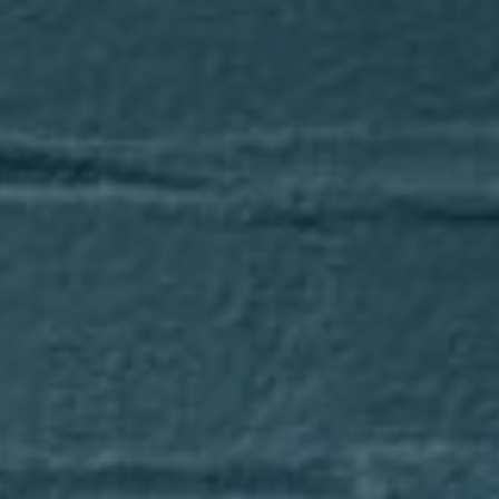
Compass
1643 N Milwaukee Avenue
Chicago, IL 60647
Axel Cohen Group