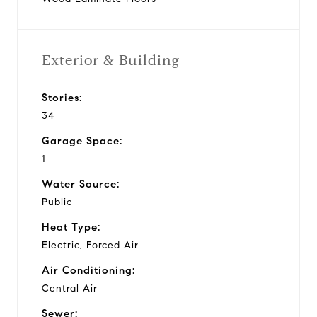
Exterior & Building
Stories:
34
Garage Space:
1
Water Source:
Public
Heat Type:
Electric, Forced Air
Air Conditioning:
Central Air
Sewer: