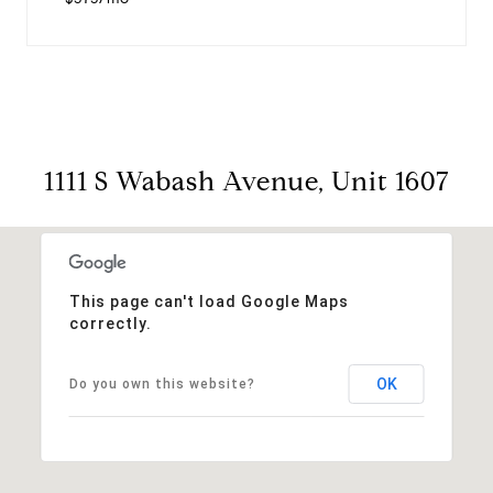
1111 S Wabash Avenue, Unit 1607
This page can't load Google Maps
correctly.
OK
Do you own this website?