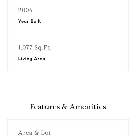
2004
Year Built
1,077 Sq.Ft.
Living Area
Features & Amenities
Area & Lot