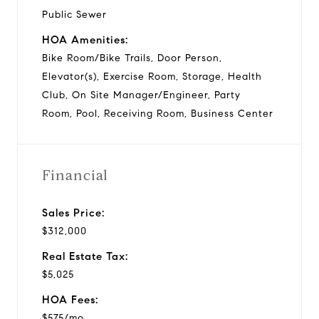
Public Sewer
HOA Amenities:
Bike Room/Bike Trails, Door Person,
Elevator(s), Exercise Room, Storage, Health
Club, On Site Manager/Engineer, Party
Room, Pool, Receiving Room, Business Center
Financial
Sales Price:
$312,000
Real Estate Tax:
$5,025
HOA Fees:
$575/mo