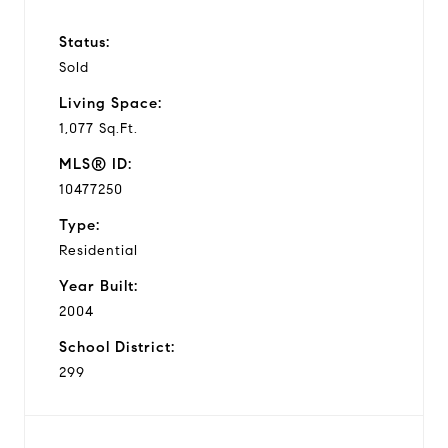
Status:
Sold
Living Space:
1,077 Sq.Ft.
MLS® ID:
10477250
Type:
Residential
Year Built:
2004
School District:
299