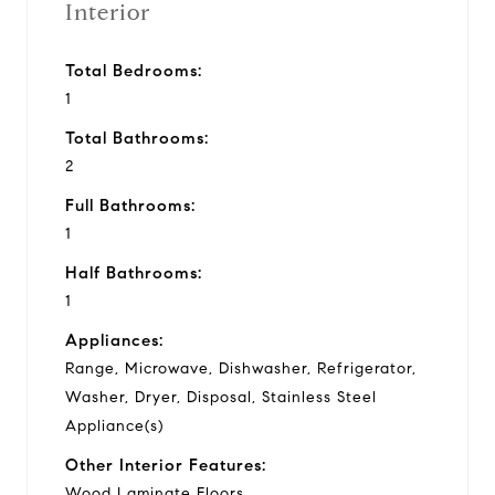
Interior
Total Bedrooms:
1
Total Bathrooms:
2
Full Bathrooms:
1
Half Bathrooms:
1
Appliances:
Range, Microwave, Dishwasher, Refrigerator,
Washer, Dryer, Disposal, Stainless Steel
Appliance(s)
Other Interior Features:
Wood Laminate Floors