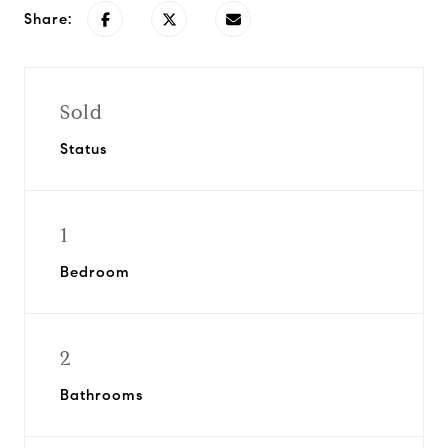
Share:
Sold
Status
1
Bedroom
2
Bathrooms