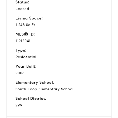
Status:
Leased
Living Space:
1,248 Sq.Ft.
MLS® ID:
11212041
Type:
Residential
Year Built:
2008
Elementary School:
South Loop Elementary School
School District:
299