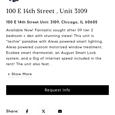
100 E 14th Street , Unit 3109
100 E 14th Street Unit: 3109, Chicago, IL 60605
Available Now! Fantastic sought after 09 tier 2
bedroom + den with stunning views! This unit is
"techie" paradise with Alexa powered smart lighting,
Alexa powered custom motorized window treatment,
Ecobee smart thermostat, an August Smart Lock
system, and a Gig of internet speed included in the
rent! The unit also feat...
+ Show More
Request Info
Share: