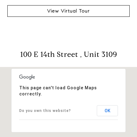
View Virtual Tour
100 E 14th Street , Unit 3109
This page can't load Google Maps
correctly.
OK
Do you own this website?