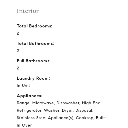
Interior
Total Bedrooms:
2
Total Bathrooms:
2
Full Bathrooms:
2
Laundry Room:
In Unit
Appliances:
Range, Microwave, Dishwasher, High End
Refrigerator, Washer, Dryer, Disposal,
Stainless Steel Appliance(s), Cooktop, Built-
In Oven