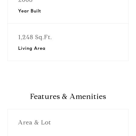
Year Built
1,248 Sq.Ft.
Living Area
Features & Amenities
Area & Lot