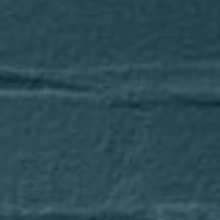
Compass
1643 N Milwaukee Avenue
Chicago, IL 60647
Axel Cohen Group