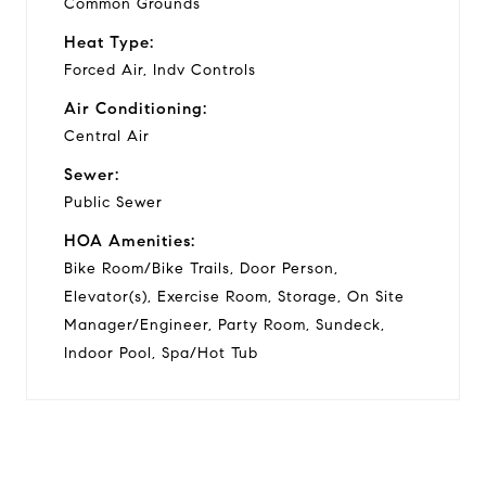
Common Grounds
Heat Type:
Forced Air, Indv Controls
Air Conditioning:
Central Air
Sewer:
Public Sewer
HOA Amenities:
Bike Room/Bike Trails, Door Person,
Elevator(s), Exercise Room, Storage, On Site
Manager/Engineer, Party Room, Sundeck,
Indoor Pool, Spa/Hot Tub