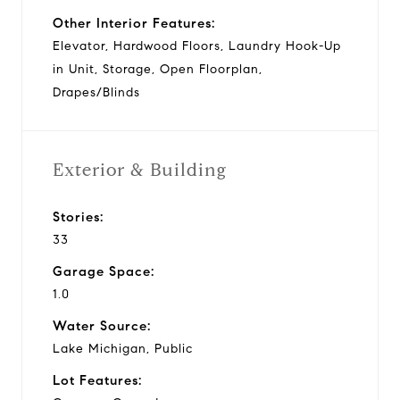
Other Interior Features:
Elevator, Hardwood Floors, Laundry Hook-Up
in Unit, Storage, Open Floorplan,
Drapes/Blinds
Exterior & Building
Stories:
33
Garage Space:
1.0
Water Source:
Lake Michigan, Public
Lot Features: