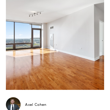
Axel Cohen