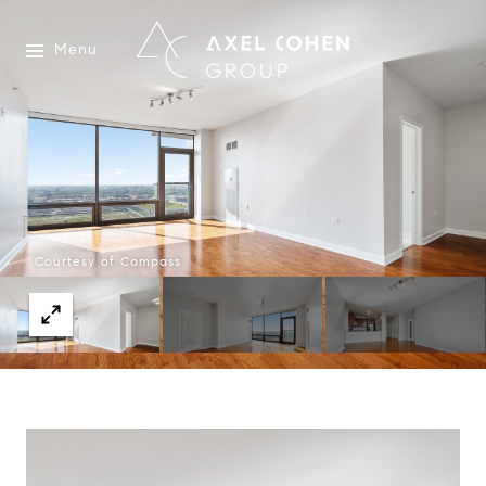
Menu
Courtesy of Compass