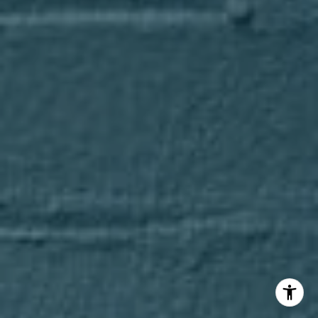
(847) 275-4536
[email protected]
I agree to be contacted by Axel Cohen Group via call,