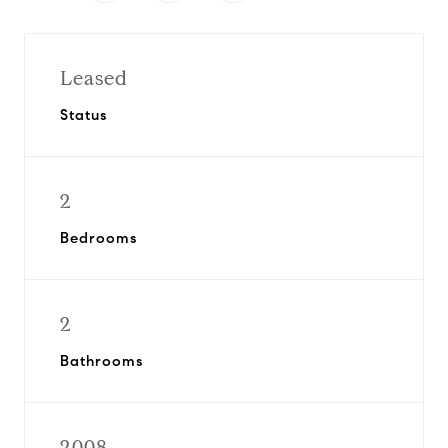
Leased
Status
2
Bedrooms
2
Bathrooms
2008